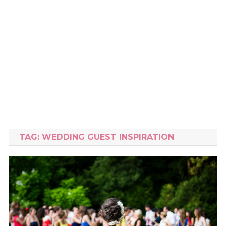
TAG:
WEDDING GUEST INSPIRATION