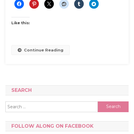
Like this:
Continue Reading
SEARCH
Search
for:
FOLLOW ALONG ON FACEBOOK