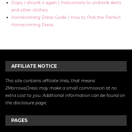
Oops, I shrunk it again | Instructions to unshrink skirts
and other clothes
Homecoming Dress Guide | How to Pick the Perfect
Homecoming Dress
AFFILIATE NOTICE
This site contains affiliate links, that means
2MorrowsDress may make a small commission at no
extra cost to you. Additional information can be found on
the
disclosure
page.
PAGES