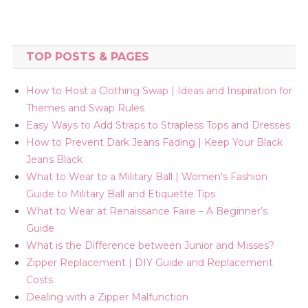
TOP POSTS & PAGES
How to Host a Clothing Swap | Ideas and Inspiration for
Themes and Swap Rules
Easy Ways to Add Straps to Strapless Tops and Dresses
How to Prevent Dark Jeans Fading | Keep Your Black
Jeans Black
What to Wear to a Military Ball | Women's Fashion
Guide to Military Ball and Etiquette Tips
What to Wear at Renaissance Faire – A Beginner’s
Guide
What is the Difference between Junior and Misses?
Zipper Replacement | DIY Guide and Replacement
Costs
Dealing with a Zipper Malfunction