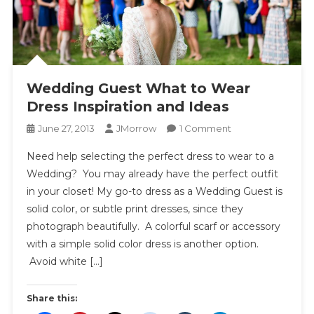
Wedding Guest What to Wear
Dress Inspiration and Ideas
On
June 27, 2013
JMorrow
1 Comment
Wedding
Need help selecting the perfect dress to wear to a
Guest
Wedding? You may already have the perfect outfit
What
in your closet! My go-to dress as a Wedding Guest is
To
solid color, or subtle print dresses, since they
Wear
Dress
photograph beautifully. A colorful scarf or accessory
Inspiration
with a simple solid color dress is another option.
And
Avoid white […]
Ideas
Share this: