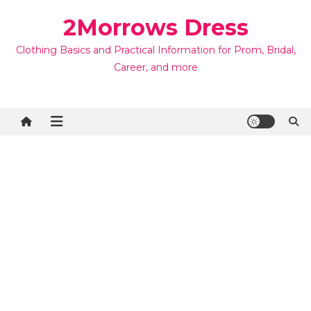
Skip
2Morrows Dress
to
content
Clothing Basics and Practical Information for Prom, Bridal,
Career, and more