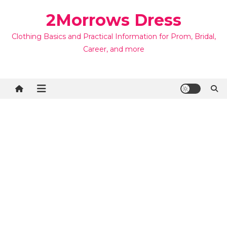
Skip
2Morrows Dress
to
content
Clothing Basics and Practical Information for Prom, Bridal,
Career, and more