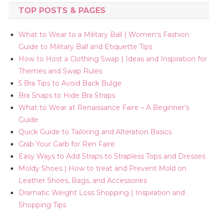
TOP POSTS & PAGES
What to Wear to a Military Ball | Women's Fashion
Guide to Military Ball and Etiquette Tips
How to Host a Clothing Swap | Ideas and Inspiration for
Themes and Swap Rules
5 Bra Tips to Avoid Back Bulge
Bra Snaps to Hide Bra Straps
What to Wear at Renaissance Faire – A Beginner’s
Guide
Quick Guide to Tailoring and Alteration Basics
Grab Your Garb for Ren Faire
Easy Ways to Add Straps to Strapless Tops and Dresses
Moldy Shoes | How to treat and Prevent Mold on
Leather Shoes, Bags, and Accessories
Dramatic Weight Loss Shopping | Inspiration and
Shopping Tips