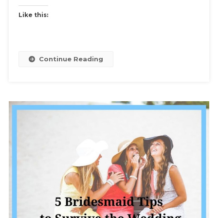
Tips
Like this:
To
Keep
Your
Sanity
Continue Reading
And
Your
Friends