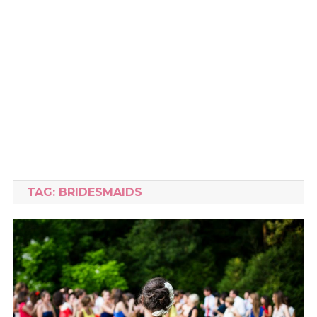
TAG:
BRIDESMAIDS