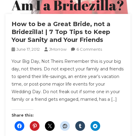
How to be a Great Bride, not a
Bridezilla! | 7 Top Tips to Keep
Your Sanity and Your Friends
On
June 17, 2012
JMorrow
6 Comments
How
Your Big Day, Not Theirs Remember this is your big
To
day, not theirs. Do not expect your family and friends
Be
to spend their life-savings, an entire year’s vacation
A
time, or post-pone major life events for your
Great
Bride,
Wedding Day. Do not freak out if some one in your
Not
family or a friend gets engaged, married, has a […]
A
Bridezilla!
Share this:
|
7
Top