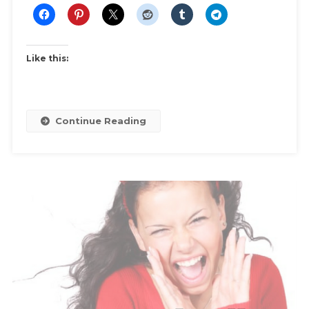
Like this:
Continue Reading