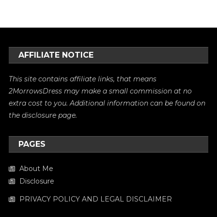
AFFILIATE NOTICE
This site contains affiliate links, that means
2MorrowsDress may make a small commission at no
extra cost to you. Additional information can be found on
the
disclosure
page.
PAGES
About Me
Disclosure
PRIVACY POLICY AND LEGAL DISCLAIMER