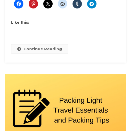
Like this:
Continue Reading