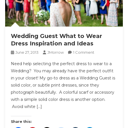
Wedding Guest What to Wear
Dress Inspiration and Ideas
On
June 27, 2013
JMorrow
1 Comment
Wedding
Need help selecting the perfect dress to wear to a
Guest
Wedding? You may already have the perfect outfit
What
in your closet! My go-to dress as a Wedding Guest is
To
solid color, or subtle print dresses, since they
Wear
Dress
photograph beautifully. A colorful scarf or accessory
Inspiration
with a simple solid color dress is another option.
And
Avoid white […]
Ideas
Share this: