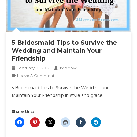
5 Bridesmaid Tips to Survive the
Wedding and Maintain Your
Friendship
February 18, 2012
JMorrow
On
Leave A Comment
5
5 Bridesmaid Tips to Survive the Wedding and
Bridesmaid
Maintain Your Friendship in style and grace.
Tips
To
Survive
Share this:
The
Wedding
And