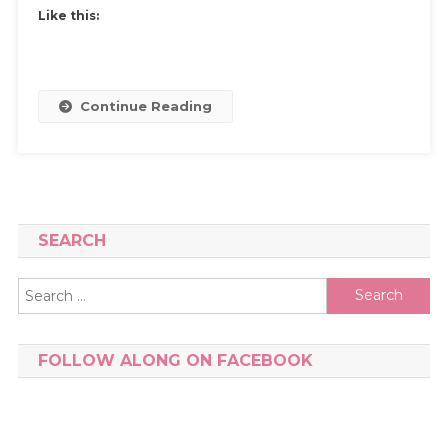
Maintain
Like this:
Your
Friendship
Continue Reading
SEARCH
Search
for:
FOLLOW ALONG ON FACEBOOK