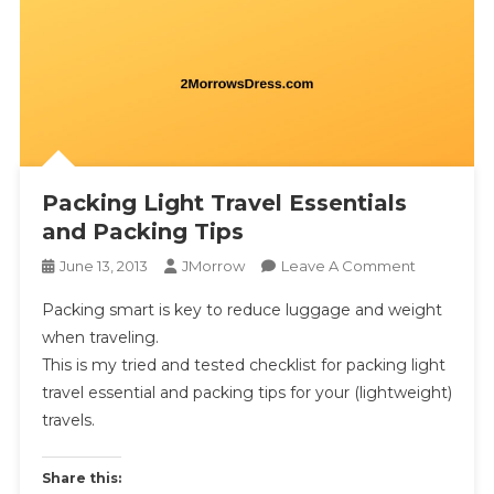
Packing Light Travel Essentials
and Packing Tips
On
June 13, 2013
JMorrow
Leave A Comment
Packing
Packing smart is key to reduce luggage and weight
Light
when traveling.
Travel
This is my tried and tested checklist for packing light
Essentials
travel essential and packing tips for your (lightweight)
And
Packing
travels.
Tips
Share this: