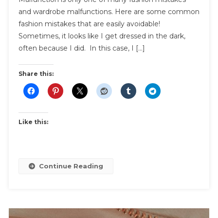
and wardrobe malfunctions. Here are some common
Dark
|
fashion mistakes that are easily avoidable!
How
Sometimes, it looks like I get dressed in the dark,
To
often because I did. In this case, I […]
Avoid
These
Share this:
Common
Fashion
Mistakes
Like this:
Continue Reading