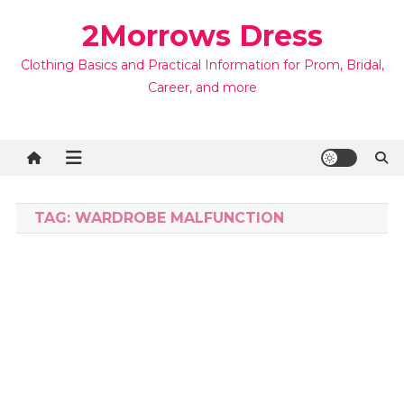
Skip
2Morrows Dress
to
content
Clothing Basics and Practical Information for Prom, Bridal,
Career, and more
TAG:
WARDROBE MALFUNCTION