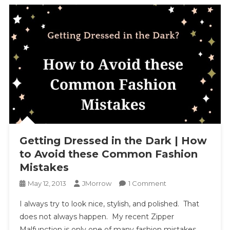
Getting Dressed in the Dark | How
to Avoid these Common Fashion
Mistakes
On
May 12, 2013
JMorrow
1 Comment
Getting
I always try to look nice, stylish, and polished. That
Dressed
does not always happen. My recent Zipper
In
Malfunction is only one of many fashion mistakes
The