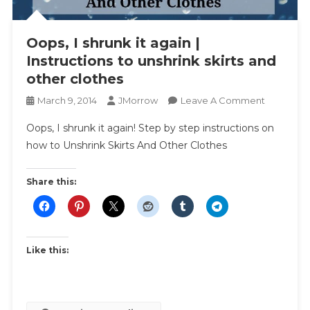
Oops, I shrunk it again |
Instructions to unshrink skirts and
other clothes
On
March 9, 2014
JMorrow
Leave A Comment
Oops,
Oops, I shrunk it again! Step by step instructions on
I
how to Unshrink Skirts And Other Clothes
Shrunk
It
Again
Share this:
|
Instructio
To
Unshrink
Like this:
Skirts
And
Other
Clothes