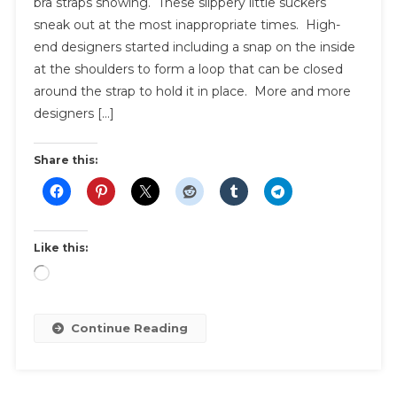
bra straps showing. These slippery little suckers
To
sneak out at the most inappropriate times. High-
Hide
end designers started including a snap on the inside
Bra
Straps
at the shoulders to form a loop that can be closed
around the strap to hold it in place. More and more
designers […]
Share this:
Like this:
Loading…
Continue Reading