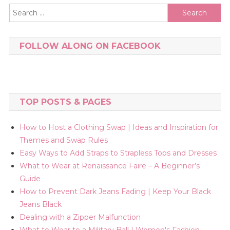
Search
for:
FOLLOW ALONG ON FACEBOOK
TOP POSTS & PAGES
How to Host a Clothing Swap | Ideas and Inspiration for
Themes and Swap Rules
Easy Ways to Add Straps to Strapless Tops and Dresses
What to Wear at Renaissance Faire – A Beginner’s
Guide
How to Prevent Dark Jeans Fading | Keep Your Black
Jeans Black
Dealing with a Zipper Malfunction