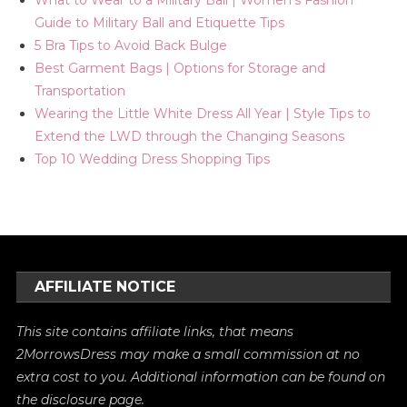
What to Wear to a Military Ball | Women's Fashion
Guide to Military Ball and Etiquette Tips
5 Bra Tips to Avoid Back Bulge
Best Garment Bags | Options for Storage and
Transportation
Wearing the Little White Dress All Year | Style Tips to
Extend the LWD through the Changing Seasons
Top 10 Wedding Dress Shopping Tips
AFFILIATE NOTICE
This site contains affiliate links, that means
2MorrowsDress may make a small commission at no
extra cost to you. Additional information can be found on
the
disclosure
page.