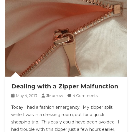
Dealing with a Zipper Malfunction
On
May 4, 2013
JMorrow
4 Comments
Dealing
Today I had a fashion emergency. My zipper split
With
while I was in a dressing room, out for a quick
A
shopping trip. This easily could have been avoided. I
Zipper
had trouble with this zipper just a few hours earlier,
Malfunction