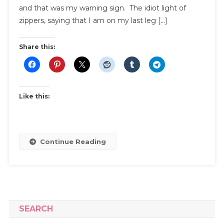
and that was my warning sign. The idiot light of
zippers, saying that I am on my last leg […]
Share this:
Like this:
Continue Reading
SEARCH