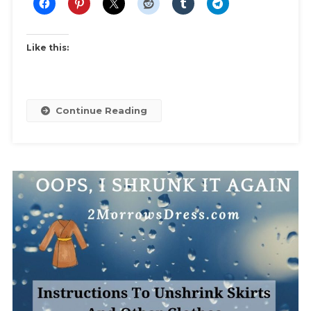
Like this:
Continue Reading