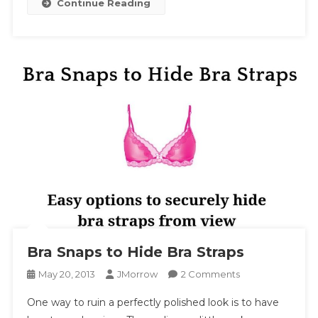
Continue Reading
Bra Snaps to Hide Bra Straps
On
May 20, 2013
JMorrow
2 Comments
Bra
One way to ruin a perfectly polished look is to have
Snaps