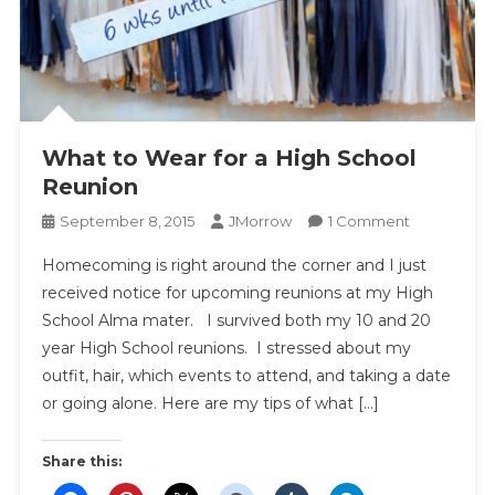
What to Wear for a High School
Reunion
On
September 8, 2015
JMorrow
1 Comment
What
Homecoming is right around the corner and I just
To
received notice for upcoming reunions at my High
Wear
School Alma mater. I survived both my 10 and 20
For
year High School reunions. I stressed about my
A
High
outfit, hair, which events to attend, and taking a date
School
or going alone. Here are my tips of what […]
Reunion
Share this: