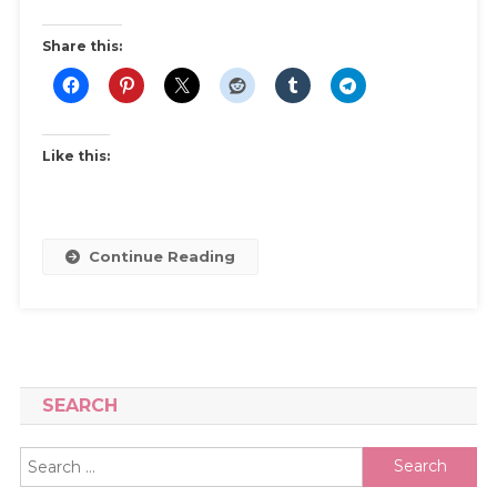
–
A
Share this:
Beginner’s
Guide
Like this:
Continue Reading
SEARCH
Search
for: