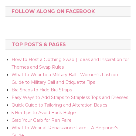
FOLLOW ALONG ON FACEBOOK
TOP POSTS & PAGES
How to Host a Clothing Swap | Ideas and Inspiration for
Themes and Swap Rules
What to Wear to a Military Ball | Women's Fashion
Guide to Military Ball and Etiquette Tips
Bra Snaps to Hide Bra Straps
Easy Ways to Add Straps to Strapless Tops and Dresses
Quick Guide to Tailoring and Alteration Basics
5 Bra Tips to Avoid Back Bulge
Grab Your Garb for Ren Faire
What to Wear at Renaissance Faire – A Beginner’s
Guide