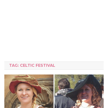
TAG:
CELTIC FESTIVAL