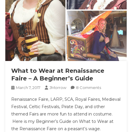
What to Wear at Renaissance
Faire – A Beginner’s Guide
On
March 7, 2017
JMorrow
8 Comments
What
Renaissance Faire, LARP, SCA, Royal Faires, Medieval
To
Festival, Celtic Festivals, Pirate Day, and other
Wear
themed Fairs are more fun to attend in costume.
At
Here is my Beginner’s Guide on What to Wear at
Renaissance
Faire
the Renaissance Faire on a peasant’s wage.