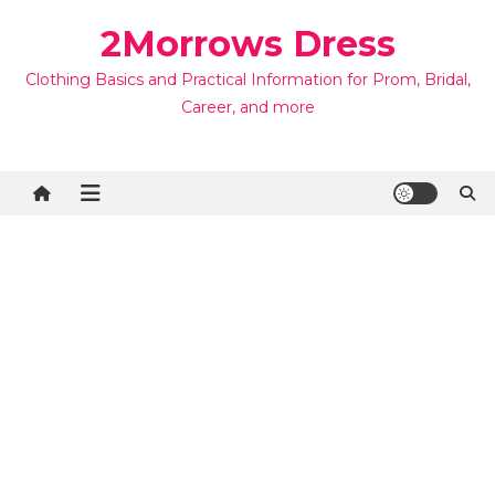
Skip
2Morrows Dress
to
content
Clothing Basics and Practical Information for Prom, Bridal,
Career, and more