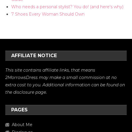
Who needs a personal stylist? You do! (and here's why)
7 Shoes Every Woman Should Own
AFFILIATE NOTICE
This site contains affiliate links, that means
2MorrowsDress may make a small commission at no
extra cost to you. Additional information can be found on
the
disclosure
page.
PAGES
About Me