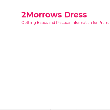
Skip
to
2Morrows Dress
content
Clothing Basics and Practical Information for Prom,