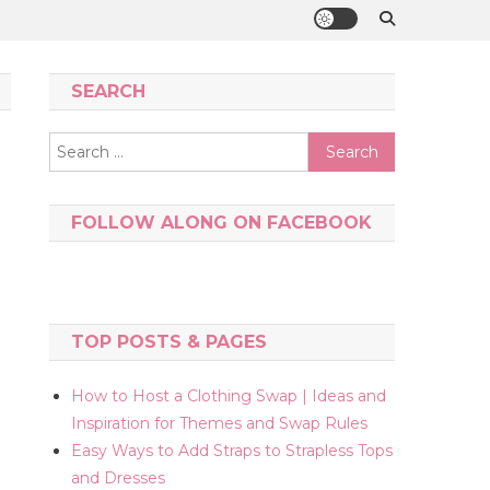
SEARCH
Search
for:
FOLLOW ALONG ON FACEBOOK
TOP POSTS & PAGES
How to Host a Clothing Swap | Ideas and
Inspiration for Themes and Swap Rules
Easy Ways to Add Straps to Strapless Tops
and Dresses