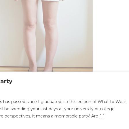
arty
at
s has passed since I graduated, so this edition of What to Wear
will be spending your last days at your university or college.
ar
re perspectives, it means a memorable party! Are […]