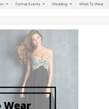
on
Formal Events
Wedding
What To Wear