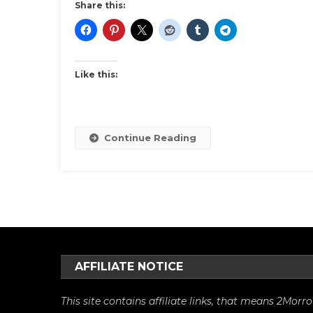
Gra
Share this:
Par
Like this:
Continue Reading
AFFILIATE NOTICE
This site contains affiliate links, that means 2Mo