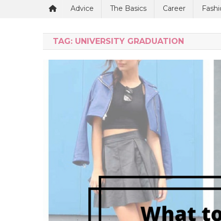
Advice
The Basics
Career
Fashi
TAG:
UNIVERSITY GRADUATION