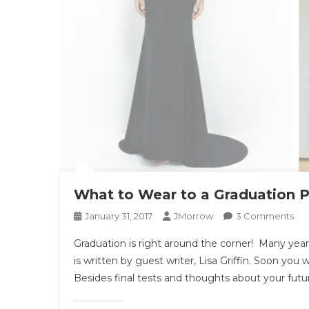
What to Wear to a Graduation P
On
January 31, 2017
JMorrow
3 Comments
Wh
Graduation is right around the corner! Many year
To
is written by guest writer, Lisa Griffin. Soon you 
We
Besides final tests and thoughts about your futu
To
A