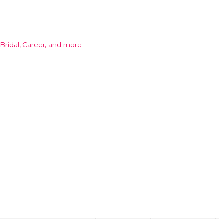
 Bridal, Career, and more