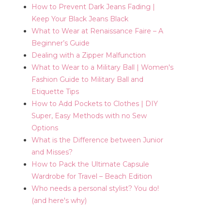
How to Prevent Dark Jeans Fading |
Keep Your Black Jeans Black
What to Wear at Renaissance Faire – A
Beginner’s Guide
Dealing with a Zipper Malfunction
What to Wear to a Military Ball | Women's
Fashion Guide to Military Ball and
Etiquette Tips
How to Add Pockets to Clothes | DIY
Super, Easy Methods with no Sew
Options
What is the Difference between Junior
and Misses?
How to Pack the Ultimate Capsule
Wardrobe for Travel – Beach Edition
Who needs a personal stylist? You do!
(and here's why)