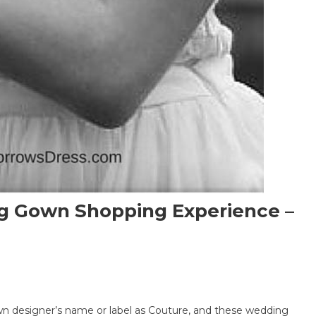
g Gown Shopping Experience –
igner
 designer’s name or label as Couture, and these wedding
ture