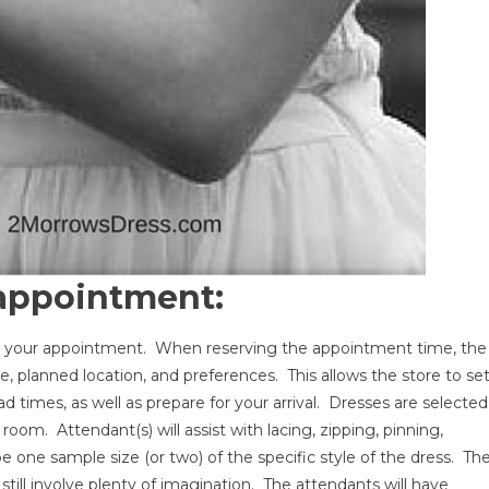
 appointment:
g your appointment. When reserving the appointment time, the
ate, planned location, and preferences. This allows the store to se
d times, as well as prepare for your arrival. Dresses are selected
oom. Attendant(s) will assist with lacing, zipping, pinning,
 one sample size (or two) of the specific style of the dress. Th
y still involve plenty of imagination. The attendants will have