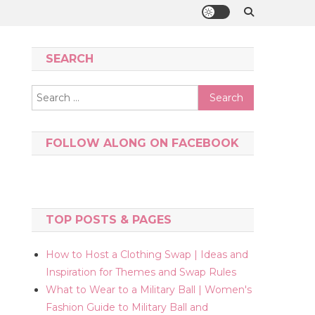
SEARCH
Search
for:
FOLLOW ALONG ON FACEBOOK
TOP POSTS & PAGES
How to Host a Clothing Swap | Ideas and
Inspiration for Themes and Swap Rules
What to Wear to a Military Ball | Women's
Fashion Guide to Military Ball and