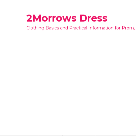
Skip
to
2Morrows Dress
content
Clothing Basics and Practical Information for Prom,