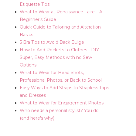
Etiquette Tips
What to Wear at Renaissance Faire – A
Beginner’s Guide
Quick Guide to Tailoring and Alteration
Basics
5 Bra Tips to Avoid Back Bulge
How to Add Pockets to Clothes | DIY
Super, Easy Methods with no Sew
Options
What to Wear for Head Shots,
Professional Photos, or Back to School
Easy Ways to Add Straps to Strapless Tops
and Dresses
What to Wear for Engagement Photos
Who needs a personal stylist? You do!
(and here's why)