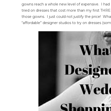
gowns reach a whole new level of expensive. I had
Wed
tried on dresses that cost more than my first THREE
Go
those gowns. I just could not justify the price! What
Sho
Exp
“affordable” designer studios to try on dresses (so
–
Wha
To
Exp