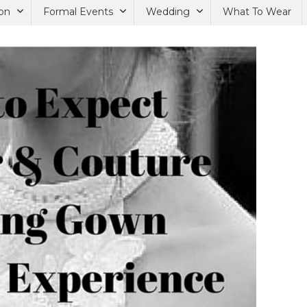
on
Formal Events
Wedding
What To Wear