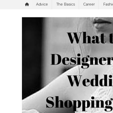
Advice
The Basics
Career
Fashi