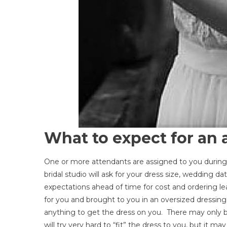
What to expect for an
One or more attendants are assigned to you durin
bridal studio will ask for your dress size, wedding d
expectations ahead of time for cost and ordering lea
for you and brought to you in an oversized dressing r
anything to get the dress on you. There may only be
will try very hard to “fit” the dress to you, but it ma