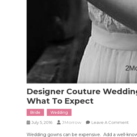
Designer Couture Weddin
What To Expect
Bride
Wedding
JMorrow
On
July 5, 2016
Leave A Comment
Des
Wedding gowns can be expensive. Add a well-known
Cou