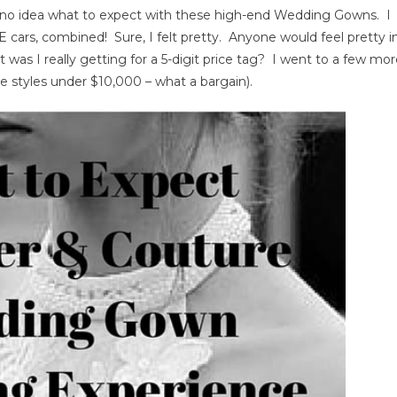
 no idea what to expect with these high-end Wedding Gowns. I
ding
 cars, combined! Sure, I felt pretty. Anyone would feel pretty i
wn
 was I really getting for a 5-digit price tag? I went to a few mo
pping
erience
me styles under $10,000 – what a bargain).
t
ect