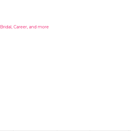
 Bridal, Career, and more