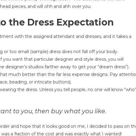
 head pieces, and will ohh and ahh over you.
to the Dress Expectation
tment with the assigned attendant and dresses, and it takes a
or too small (sample) dress does not fall off your body.
 you want that particular designer and style dress, you will
he designer’s studios farther away to get your “dream dress”).
hat much better than the far less expense designs. Pay attenti
ace, beading, or intricate buttons).
earing the dress. Unless you tell people, no one will know “who
rtant to you, then buy what you like.
 order and hope that it looks good on me, I decided to pass on t
s a fraction of the cost and was exactly what I wanted!