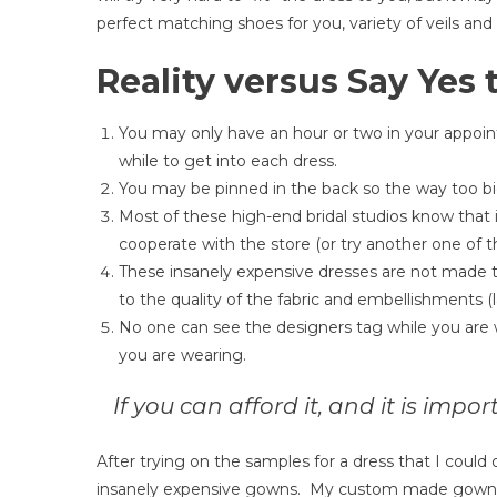
perfect matching shoes for you, variety of veils and
Reality versus Say Yes 
You may only have an hour or two in your appoin
while to get into each dress.
You may be pinned in the back so the way too big 
Most of these high-end bridal studios know that if
cooperate with the store (or try another one of t
These insanely expensive dresses are not made t
to the quality of the fabric and embellishments (l
No one can see the designers tag while you are w
you are wearing.
If you can afford it, and it is impo
After trying on the samples for a dress that I could
insanely expensive gowns. My custom made gown wa