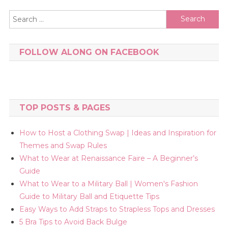
Search
for:
FOLLOW ALONG ON FACEBOOK
TOP POSTS & PAGES
How to Host a Clothing Swap | Ideas and Inspiration for
Themes and Swap Rules
What to Wear at Renaissance Faire – A Beginner’s
Guide
What to Wear to a Military Ball | Women's Fashion
Guide to Military Ball and Etiquette Tips
Easy Ways to Add Straps to Strapless Tops and Dresses
5 Bra Tips to Avoid Back Bulge