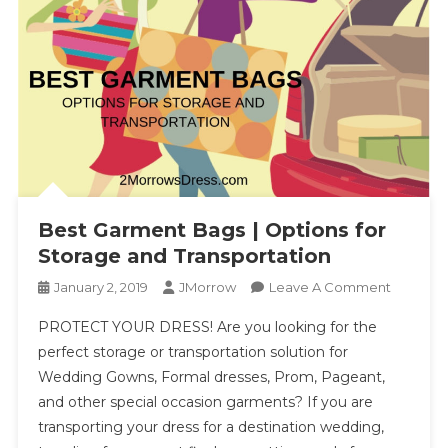
Best Garment Bags | Options for
Storage and Transportation
On
January 2, 2019
JMorrow
Leave A Comment
Best
PROTECT YOUR DRESS! Are you looking for the
Garment
perfect storage or transportation solution for
Bags
Wedding Gowns, Formal dresses, Prom, Pageant,
|
and other special occasion garments? If you are
Options
For
transporting your dress for a destination wedding,
Storage