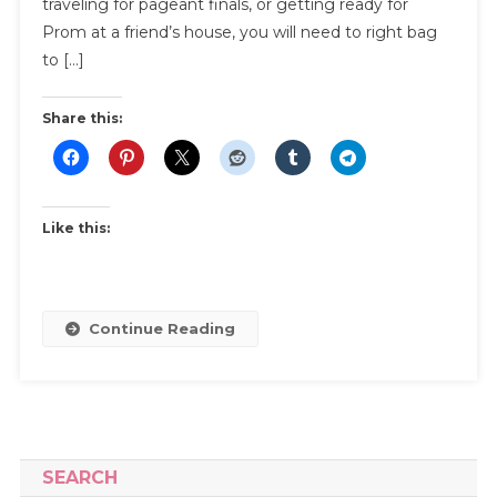
traveling for pageant finals, or getting ready for
And
Prom at a friend’s house, you will need to right bag
Transpor
to […]
Share this:
Like this:
Continue Reading
SEARCH