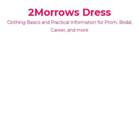
Skip
2Morrows Dress
to
content
Clothing Basics and Practical Information for Prom, Bridal,
Career, and more