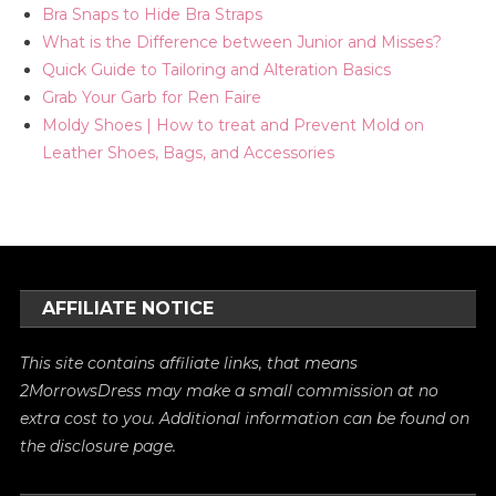
Bra Snaps to Hide Bra Straps
What is the Difference between Junior and Misses?
Quick Guide to Tailoring and Alteration Basics
Grab Your Garb for Ren Faire
Moldy Shoes | How to treat and Prevent Mold on
Leather Shoes, Bags, and Accessories
AFFILIATE NOTICE
This site contains affiliate links, that means
2MorrowsDress may make a small commission at no
extra cost to you. Additional information can be found on
the
disclosure
page.