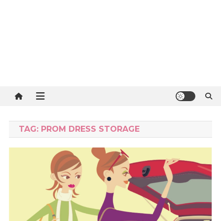
TAG:
PROM DRESS STORAGE