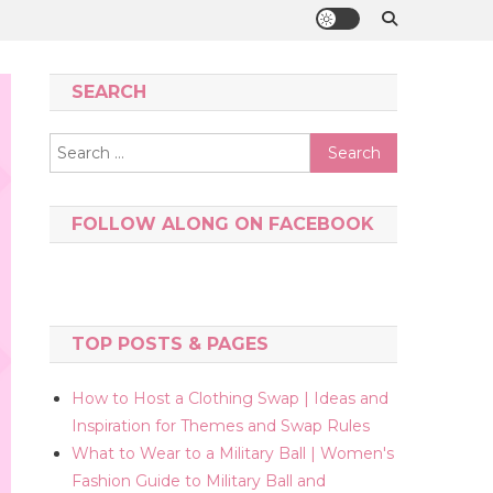
SEARCH
Search
for:
FOLLOW ALONG ON FACEBOOK
TOP POSTS & PAGES
How to Host a Clothing Swap | Ideas and
Inspiration for Themes and Swap Rules
What to Wear to a Military Ball | Women's
Fashion Guide to Military Ball and