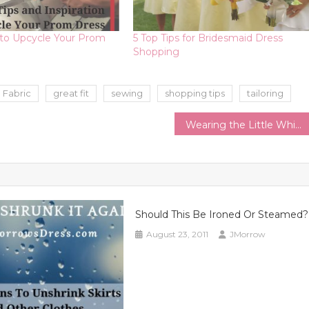
 to Upcycle Your Prom
5 Top Tips for Bridesmaid Dress
Shopping
Fabric
great fit
sewing
shopping tips
tailoring
Wearing the Little White Dress All Year | Style Tips to Extend the LWD through the Changing Seasons
Should This Be Ironed Or Steamed?
August 23, 2011
JMorrow