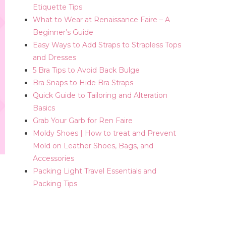
Etiquette Tips
What to Wear at Renaissance Faire – A
Beginner’s Guide
Easy Ways to Add Straps to Strapless Tops
and Dresses
5 Bra Tips to Avoid Back Bulge
Bra Snaps to Hide Bra Straps
Quick Guide to Tailoring and Alteration
Basics
Grab Your Garb for Ren Faire
Moldy Shoes | How to treat and Prevent
Mold on Leather Shoes, Bags, and
Accessories
Packing Light Travel Essentials and
Packing Tips