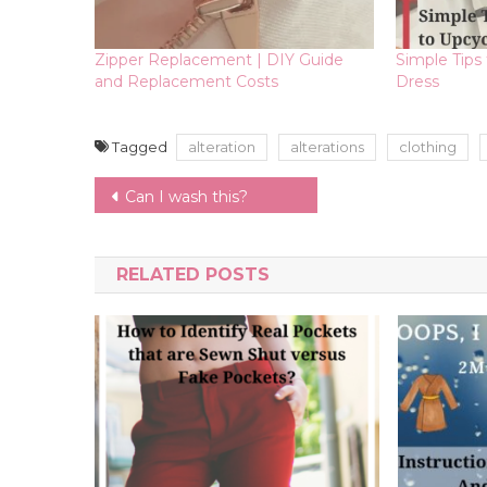
Zipper Replacement | DIY Guide
Simple Tips
and Replacement Costs
Dress
Tagged
alteration
alterations
clothing
Post
Can I wash this?
navigation
RELATED POSTS