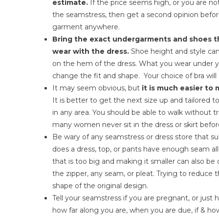
estimate.
If the price seems high, or you are n
the seamstress, then get a second opinion befor
garment anywhere.
Bring the exact undergarments and shoes th
wear with the dress.
Shoe height and style ca
on the hem of the dress. What you wear under y
change the fit and shape. Your choice of bra will
It may seem obvious, but
it is much easier to 
It is better to get the next size up and tailored 
in any area. You should be able to walk without 
many women never sit in the dress or skirt befor
Be wary of any seamstress or dress store that su
does a dress, top, or pants have enough seam al
that is too big and making it smaller can also be 
the zipper, any seam, or pleat. Trying to reduce
shape of the original design.
Tell your seamstress if you are pregnant, or just 
how far along you are, when you are due, if & h