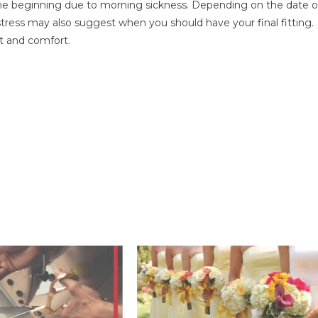
he beginning due to morning sickness. Depending on the date o
tress may also suggest when you should have your final fitting.
fit and comfort.