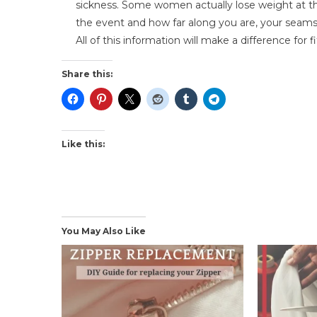
sickness. Some women actually lose weight at t
the event and how far along you are, your seams
All of this information will make a difference for 
Share this:
Like this:
You May Also Like