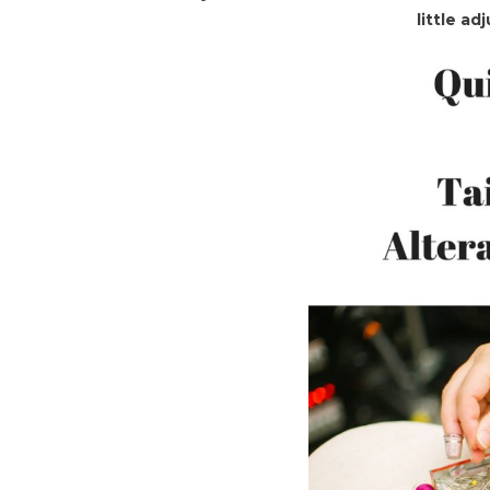
little a
To
Tailori
And
Altera
Basics