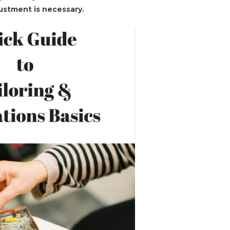
djustment is necessary.
ng
tion