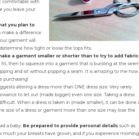
ot comfortable with
e you leave your
at you plan to
n make a difference
our garment will
 determine how tight or loose the tops fits.
make a garment smaller or shorter than to try to add fabric
to fit, then to squeeze into a garment that is bursting at the see
tripping and sit without popping a seam. It is amazing to me how
e purchasing!
ggests altering a dress more than ONE dress size. Very rarely
lowance to let out (made bigger) even one size. Taking a dress
difficult. When a dress is taken in (made smaller), it can be done 
 the size of a dress or garment more than one size may lose the
had a baby.
Be prepared to provide personal details
such as
ow much your breasts have grown, and if you experience morning