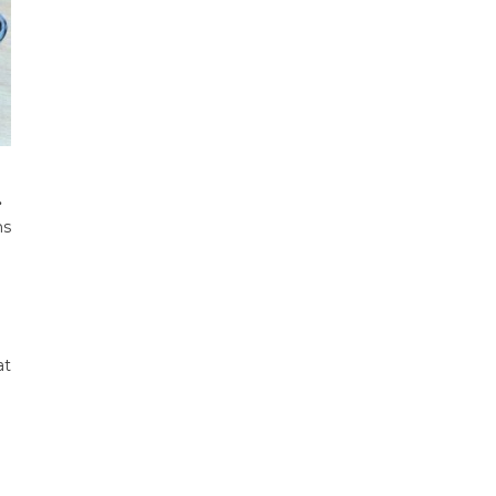
.
ms
at