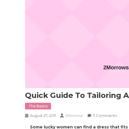
Quick Guide To Tailoring A
The Basics
JMorrow
On
August 27, 2011
11 Comments
Quick
Some lucky women can find a dress that fits 
Guide