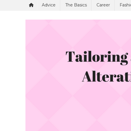
Advice
The Basics
Career
Fashi