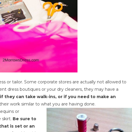
s or tailor. Some corporate stores are actually not allowed to
t dress boutiques or your dry cleaners, they may have a
if they can take walk-ins, or if you need to make an
heir work similar to what you are having done.
sequins or
skirt.
Be sure to
that is set or an