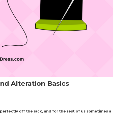
nd Alteration Basics
perfectly off the rack, and for the rest of us sometimes a