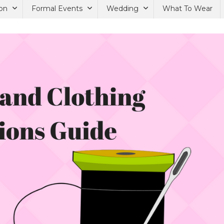
on
Formal Events
Wedding
What To Wear