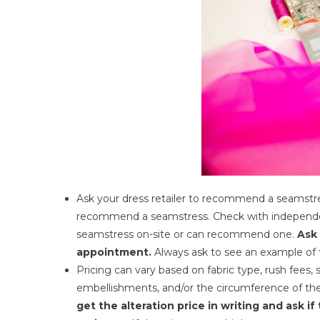
Ask your dress retailer to recommend a seamstres
recommend a seamstress. Check with independen
seamstress on-site or can recommend one.
Ask 
appointment.
Always ask to see an example of t
Pricing can vary based on fabric type, rush fees, 
embellishments, and/or the circumference of the 
get the alteration price in writing and ask if 