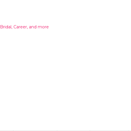
 Bridal, Career, and more