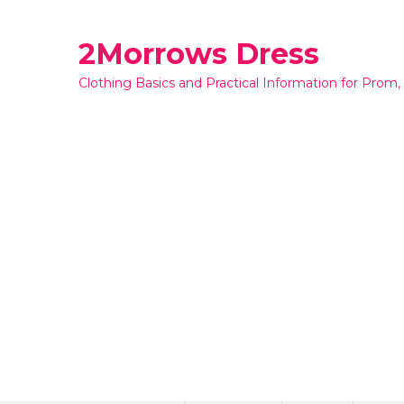
Skip
to
2Morrows Dress
content
Clothing Basics and Practical Information for Prom,