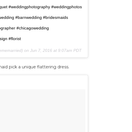
uquet #weddingphotography #weddingphotos
wedding #barnwedding #bridesmaids
ographer #chicagowedding
gn #florist
kememarried) on
Jun 7, 2016 at 9:07am PDT
id pick a unique flattering dress.