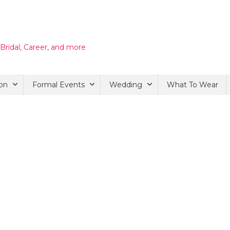
 Bridal, Career, and more
on
Formal Events
Wedding
What To Wear