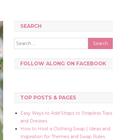
SEARCH
Search
for:
FOLLOW ALONG ON FACEBOOK
TOP POSTS & PAGES
Easy Ways to Add Straps to Strapless Tops
and Dresses
How to Host a Clothing Swap | Ideas and
Inspiration for Themes and Swap Rules