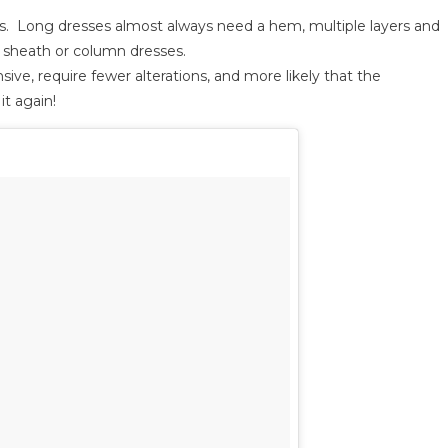
ons. Long dresses almost always need a hem, multiple layers and
r sheath or column dresses.
ive, require fewer alterations, and more likely that the
t again!