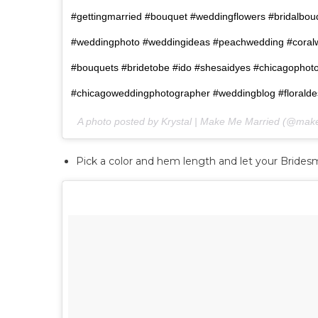
#gettingmarried #bouquet #weddingflowers #bridalbo
#weddingphoto #weddingideas #peachwedding #coral
#bouquets #bridetobe #ido #shesaidyes #chicagophot
#chicagoweddingphotographer #weddingblog #floraldesi
A photo posted by Krystal | Make Me Married (@ma
Pick a color and hem length and let your Bridesma