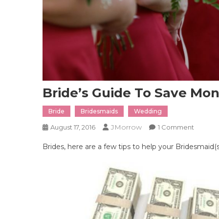
Bride’s Guide To Save Mo
Bride
Bridesmaids
Wedding
JMorrow
On
August 17, 2016
1 Comment
Bride’s
Brides, here are a few tips to help your Bridesmaid(
Guide
To
Save
Money
On
Brides
Dress