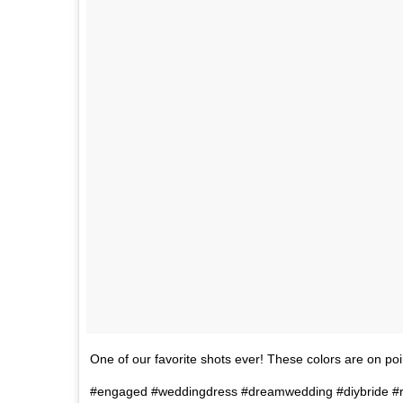
One of our favorite shots ever! These colors are on p
#engaged #weddingdress #dreamwedding #diybride #r