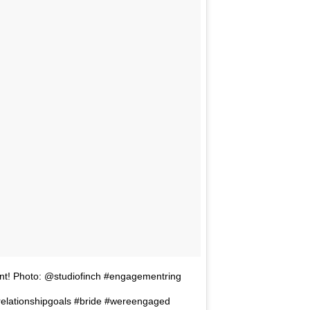
oint! Photo: @studiofinch #engagementring
elationshipgoals #bride #wereengaged