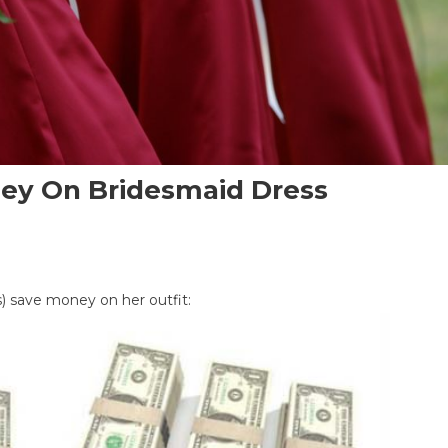
ney On Bridesmaid Dress
s) save money on her outfit:
maid