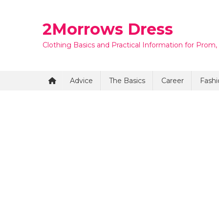
Skip
to
2Morrows Dress
content
Clothing Basics and Practical Information for Prom,
Advice
The Basics
Career
Fashi