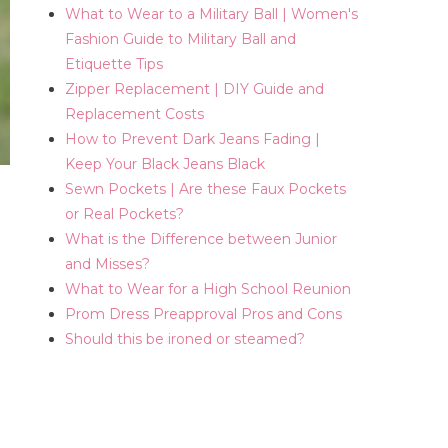
What to Wear to a Military Ball | Women's
Fashion Guide to Military Ball and
Etiquette Tips
Zipper Replacement | DIY Guide and
Replacement Costs
How to Prevent Dark Jeans Fading |
Keep Your Black Jeans Black
Sewn Pockets | Are these Faux Pockets
or Real Pockets?
What is the Difference between Junior
and Misses?
What to Wear for a High School Reunion
Prom Dress Preapproval Pros and Cons
Should this be ironed or steamed?