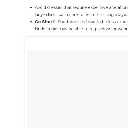
Avoid dresses that require expensive alterati
large skirts cost more to hem than single laye
Go Short!
Short dresses tend to be less expens
Bridesmaid may be able to re-purpose or wear i